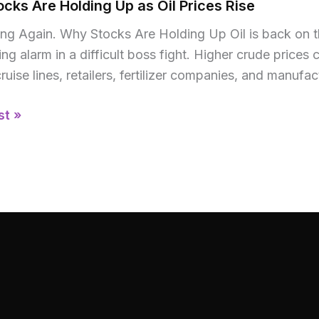
cks Are Holding Up as Oil Prices Rise
sing Again. Why Stocks Are Holding Up Oil is back on 
ng alarm in a difficult boss fight. Higher crude pric
 cruise lines, retailers, fertilizer companies, and manuf
st »