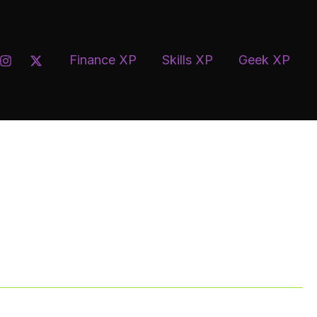
uisar
Finance XP
Skills XP
Geek XP