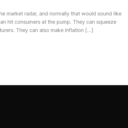
the market radar, and normally that would sound like
es can hit consumers at the pump. They can squeeze
acturers. They can also make inflation […]