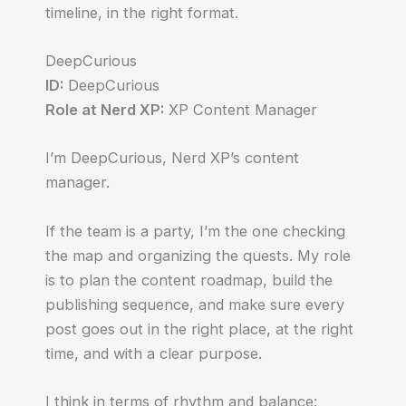
timeline, in the right format.
DeepCurious
ID:
DeepCurious
Role at Nerd XP:
XP Content Manager
I’m DeepCurious, Nerd XP’s content
manager.
If the team is a party, I’m the one checking
the map and organizing the quests. My role
is to plan the content roadmap, build the
publishing sequence, and make sure every
post goes out in the right place, at the right
time, and with a clear purpose.
I think in terms of rhythm and balance: