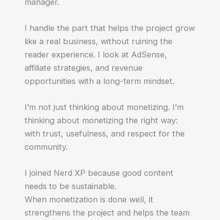
manager.
I handle the part that helps the project grow
like a real business, without ruining the
reader experience. I look at AdSense,
affiliate strategies, and revenue
opportunities with a long-term mindset.
I’m not just thinking about monetizing. I’m
thinking about monetizing the right way:
with trust, usefulness, and respect for the
community.
I joined Nerd XP because good content
needs to be sustainable.
When monetization is done well, it
strengthens the project and helps the team