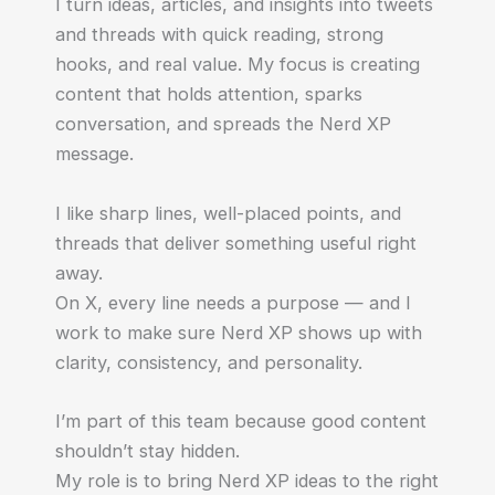
I turn ideas, articles, and insights into tweets
and threads with quick reading, strong
hooks, and real value. My focus is creating
content that holds attention, sparks
conversation, and spreads the Nerd XP
message.
I like sharp lines, well-placed points, and
threads that deliver something useful right
away.
On X, every line needs a purpose — and I
work to make sure Nerd XP shows up with
clarity, consistency, and personality.
I’m part of this team because good content
shouldn’t stay hidden.
My role is to bring Nerd XP ideas to the right