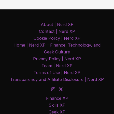
About | Nerd XP
Contact | Nerd XP
Cookie Policy | Nerd XP
Home | Nerd XP – Finance, Technology, and
Geek Culture
Privacy Policy | Nerd XP
Team | Nerd XP
Terms of Use | Nerd XP
Transparency and Affiliate Disclosure | Nerd XP
Finance XP
Skills XP
Geek XP