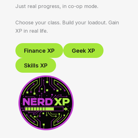
Just real progress, in co-op mode.
Choose your class. Build your loadout. Gain
XP in real life.
Finance XP
Geek XP
Skills XP