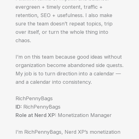
evergreen + timely content, traffic +
retention, SEO + usefulness. I also make
sure the team doesn’t repeat topics, trip
over itself, or turn the whole thing into
chaos.
I’m on this team because good ideas without
organization become abandoned side quests.
My job is to turn direction into a calendar —
and a calendar into consistency.
RichPennyBags
ID:
RichPennyBags
Role at Nerd XP:
Monetization Manager
I’m RichPennyBags, Nerd XP’s monetization