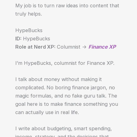
My job is to turn raw ideas into content that
truly helps.
HypeBucks
ID:
HypeBucks
Role at Nerd XP:
Columnist ->
Finance XP
I’m HypeBucks, columnist for Finance XP.
I talk about money without making it
complicated. No boring finance jargon, no
magic formulas, and no fake guru talk. The
goal here is to make finance something you
can actually use in real life.
I write about budgeting, smart spending,
income, strategy, and the decisions that