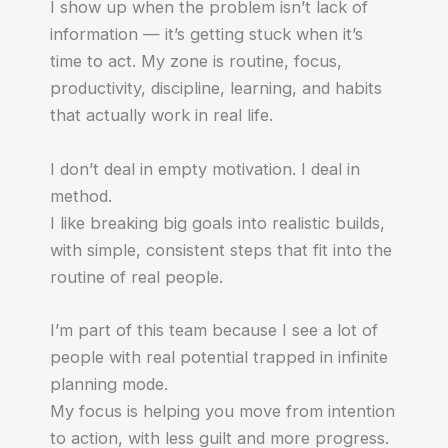
I show up when the problem isn’t lack of
information — it’s getting stuck when it’s
time to act. My zone is routine, focus,
productivity, discipline, learning, and habits
that actually work in real life.
I don’t deal in empty motivation. I deal in
method.
I like breaking big goals into realistic builds,
with simple, consistent steps that fit into the
routine of real people.
I’m part of this team because I see a lot of
people with real potential trapped in infinite
planning mode.
My focus is helping you move from intention
to action, with less guilt and more progress.