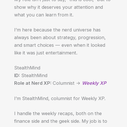
show why it deserves your attention and
what you can learn from it.
I’m here because the nerd universe has
always been about strategy, progression,
and smart choices — even when it looked
like it was just entertainment.
StealthMind
ID:
StealthMind
Role at Nerd XP:
Columnist ->
Weekly XP
I’m StealthMind, columnist for Weekly XP.
I handle the weekly recaps, both on the
finance side and the geek side. My job is to