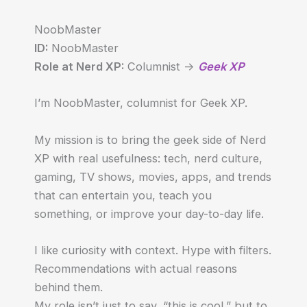
NoobMaster
ID:
NoobMaster
Role at Nerd XP:
Columnist ->
Geek XP
I’m NoobMaster, columnist for Geek XP.
My mission is to bring the geek side of Nerd
XP with real usefulness: tech, nerd culture,
gaming, TV shows, movies, apps, and trends
that can entertain you, teach you
something, or improve your day-to-day life.
I like curiosity with context. Hype with filters.
Recommendations with actual reasons
behind them.
My role isn’t just to say, “this is cool,” but to