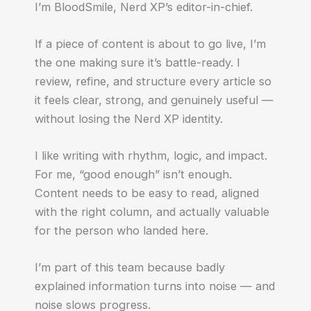
I’m BloodSmile, Nerd XP’s editor-in-chief.
If a piece of content is about to go live, I’m
the one making sure it’s battle-ready. I
review, refine, and structure every article so
it feels clear, strong, and genuinely useful —
without losing the Nerd XP identity.
I like writing with rhythm, logic, and impact.
For me, “good enough” isn’t enough.
Content needs to be easy to read, aligned
with the right column, and actually valuable
for the person who landed here.
I’m part of this team because badly
explained information turns into noise — and
noise slows progress.