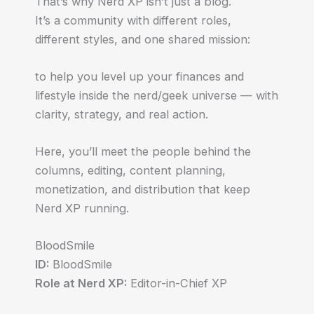
That’s why Nerd XP isn’t just a blog.
It’s a community with different roles,
different styles, and one shared mission:
to help you level up your finances and
lifestyle inside the nerd/geek universe — with
clarity, strategy, and real action.
Here, you’ll meet the people behind the
columns, editing, content planning,
monetization, and distribution that keep
Nerd XP running.
BloodSmile
ID:
BloodSmile
Role at Nerd XP:
Editor-in-Chief XP