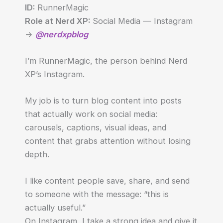
ID:
RunnerMagic
Role at Nerd XP:
Social Media — Instagram
->
@nerdxpblog
I’m RunnerMagic, the person behind Nerd
XP’s Instagram.
My job is to turn blog content into posts
that actually work on social media:
carousels, captions, visual ideas, and
content that grabs attention without losing
depth.
I like content people save, share, and send
to someone with the message: “this is
actually useful.”
On Instagram, I take a strong idea and give it