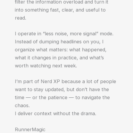
filter the information overload and turn it
into something fast, clear, and useful to
read.
I operate in “less noise, more signal” mode.
Instead of dumping headlines on you, I
organize what matters: what happened,
what it changes in practice, and what’s
worth watching next week.
I’m part of Nerd XP because a lot of people
want to stay updated, but don’t have the
time — or the patience — to navigate the
chaos.
I deliver context without the drama.
RunnerMagic