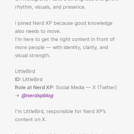
rhythm, visuals, and presence.
I joined Nerd XP because good knowledge
also needs to move.
I’m here to get the right content in front of
more people — with identity, clarity, and
visual strength.
LittleBird
ID:
LittleBird
Role at Nerd XP:
Social Media — X (Twitter)
->
@nerdxpblog
I’m LittleBird, responsible for Nerd XP’s
content on X.