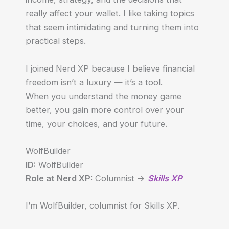
really affect your wallet. I like taking topics
that seem intimidating and turning them into
practical steps.
I joined Nerd XP because I believe financial
freedom isn’t a luxury — it’s a tool.
When you understand the money game
better, you gain more control over your
time, your choices, and your future.
WolfBuilder
ID:
WolfBuilder
Role at Nerd XP:
Columnist ->
Skills XP
I’m WolfBuilder, columnist for Skills XP.