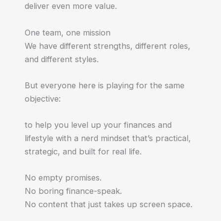
deliver even more value.
One team, one mission
We have different strengths, different roles,
and different styles.
But everyone here is playing for the same
objective:
to help you level up your finances and
lifestyle with a nerd mindset that’s practical,
strategic, and built for real life.
No empty promises.
No boring finance-speak.
No content that just takes up screen space.