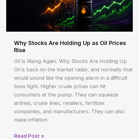
Today
Why Stocks Are Holding Up as Oil Prices
Rise
Oil Is Rising Again. Why Stocks Are Holding Up
Oil is back on the market radar, and normally that
would sound like the opening alarm in a difficult
boss fight. Higher crude prices can hit
consumers at the pump. They can squeeze
airlines, cruise lines, retailers, fertilizer
companies, and manufacturers. They can also
make inflation
Why
Read Post »