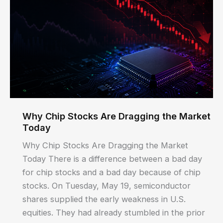
Why Chip Stocks Are Dragging the Market
Today
Why Chip Stocks Are Dragging the Market
Today There is a difference between a bad day
for chip stocks and a bad day because of chip
stocks. On Tuesday, May 19, semiconductor
shares supplied the early weakness in U.S.
equities. They had already stumbled in the prior