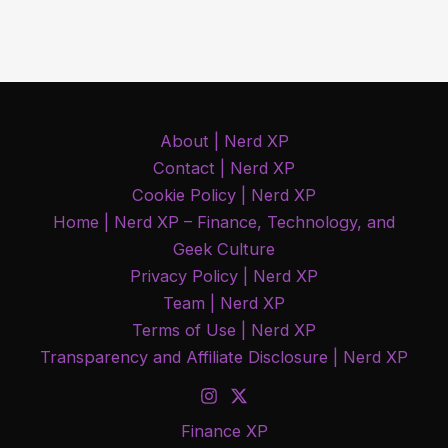
Stocks
Are
Holding
Up
as
About | Nerd XP
Oil
Contact | Nerd XP
Prices
Cookie Policy | Nerd XP
Rise
Home | Nerd XP – Finance, Technology, and
Geek Culture
Privacy Policy | Nerd XP
Team | Nerd XP
Terms of Use | Nerd XP
Transparency and Affiliate Disclosure | Nerd XP
Finance XP