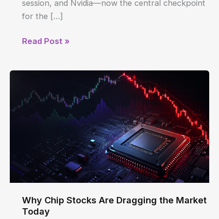
session, and Nvidia—now the central checkpoint
for the […]
Why
Read Post »
Chip
Stocks
Are
Dragging
the
Market
Today
Why Chip Stocks Are Dragging the Market
Today